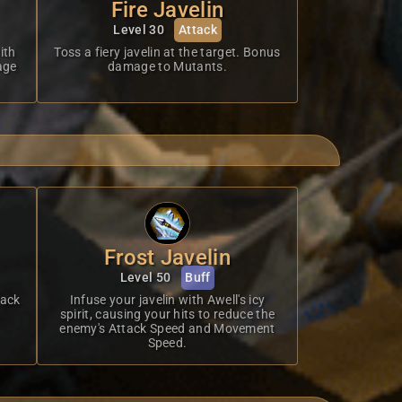
Fire Javelin
Level 30
Attack
ith
Toss a fiery javelin at the target. Bonus
age
damage to Mutants.
Frost Javelin
Level 50
Buff
tack
Infuse your javelin with Awell's icy
spirit, causing your hits to reduce the
enemy's Attack Speed and Movement
Speed.