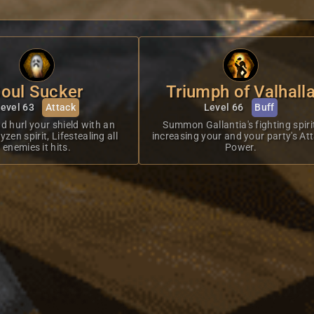
oul Sucker
Triumph of Valhall
evel 63
Attack
Level 66
Buff
d hurl your shield with an
Summon Gallantia's fighting spiri
zen spirit, Lifestealing all
increasing your and your party's At
enemies it hits.
Power.