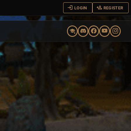
LOGIN
REGISTER