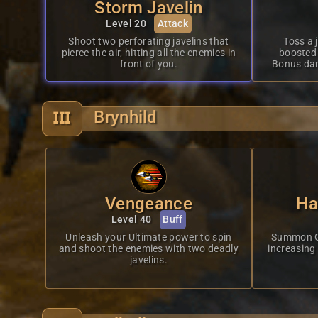
Storm Javelin
Level 20
Attack
Shoot two perforating javelins that
Toss a 
pierce the air, hitting all the enemies in
boosted 
front of you.
Bonus da
Brynhild
Vengeance
Ha
Level 40
Buff
Unleash your Ultimate power to spin
Summon Gal
and shoot the enemies with two deadly
increasing
javelins.