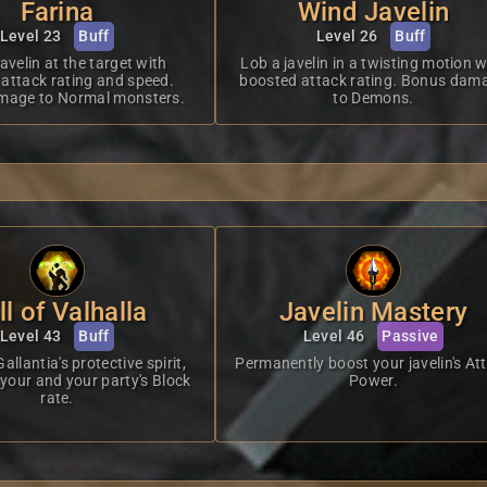
Farina
Wind Javelin
Level 23
Buff
Level 26
Buff
javelin at the target with
Lob a javelin in a twisting motion w
attack rating and speed.
boosted attack rating. Bonus dam
mage to Normal monsters.
to Demons.
ll of Valhalla
Javelin Mastery
Level 43
Buff
Level 46
Passive
lantia's protective spirit,
Permanently boost your javelin's At
 your and your party's Block
Power.
rate.