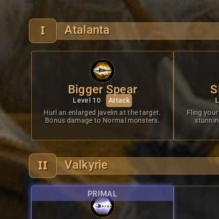
Atalanta
Bigger Spear
S
Level 10
Attack
L
Hurl an enlarged javelin at the target.
Fling your 
Bonus damage to Normal monsters.
stunning
Valkyrie
PRIMAL