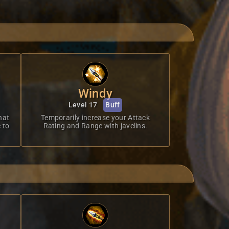
Windy
Level 17
Buff
hat
Temporarily increase your Attack
 to
Rating and Range with javelins.