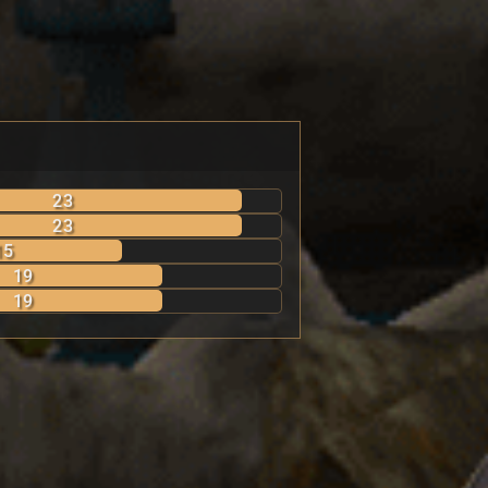
23
23
15
19
19