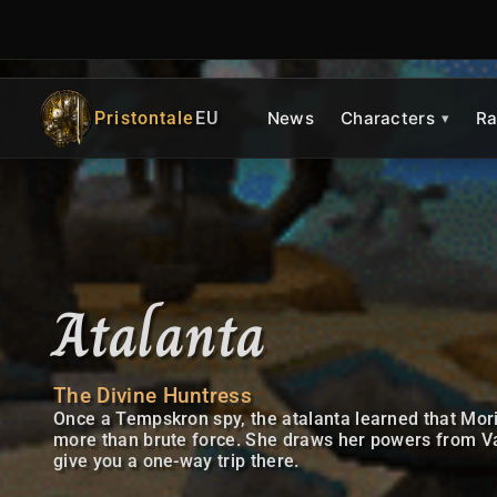
Pristontale
EU
News
Characters
Ra
Atalanta
The Divine Huntress
Once a Tempskron spy, the atalanta learned that Mor
more than brute force. She draws her powers from Val
give you a one-way trip there.