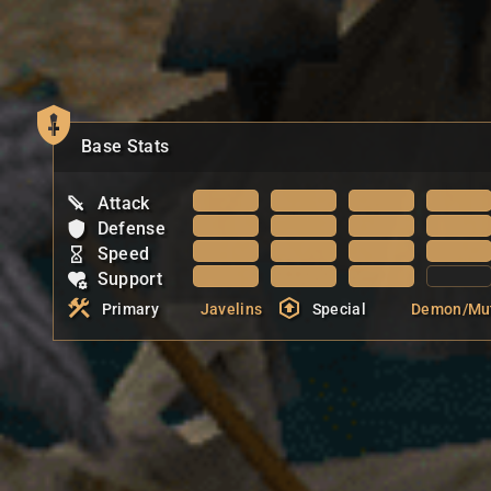
Base Stats
Attack
Defense
Speed
Support
Primary
Javelins
Special
Demon/Mu