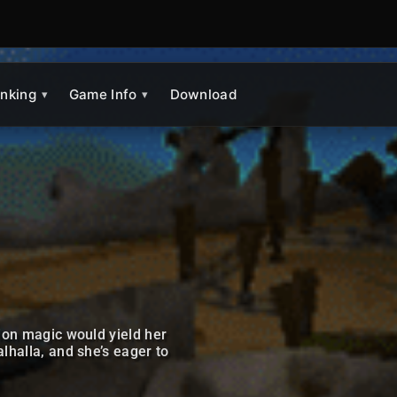
nking
Game Info
Download
ion magic would yield her
halla, and she’s eager to