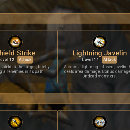
hield Strike
Lightning Javelin
evel 12
Attack
Level 14
Attack
shield at the target, briefly
Shoots a lightning-infused javelin t
 all enemies in its path.
deals area damage. Bonus damage
Undead monsters.