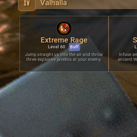
Valhalla
Extreme Rage
S
Level 60
Buff
L
Jump straight up into the air and throw
Infuse an
three explosive javelins at your enemy.
ancient Wy