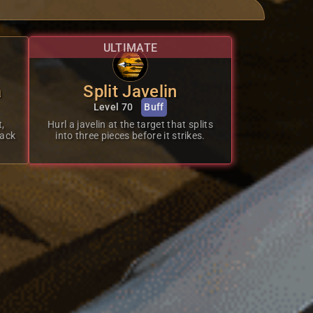
ULTIMATE
a
Split Javelin
Level 70
Buff
t,
Hurl a javelin at the target that splits
tack
into three pieces before it strikes.