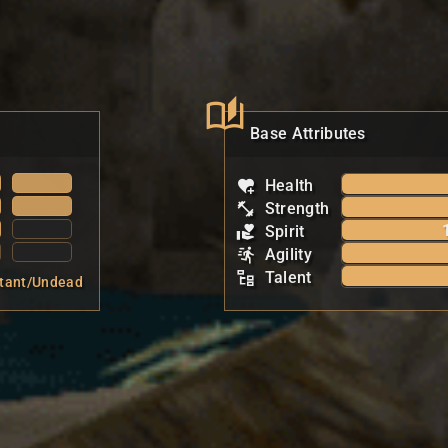
Base Attributes
Health
Strength
Spirit
Agility
Talent
tant/Undead