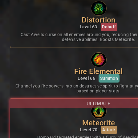
Distortion
Level 63
Debuff
Cast Awell's curse on all enemies around you, reducing thei
defensive abilities. Boosts Meteorite.
Fire Elemental
Level 66
Summon
Channel you fire powers into an destructive spirit to fight at 
based on player stats.
ULTIMATE
Meteorite
Level 70
Attack
Bombard targeted enemies with a flurry of deadly 