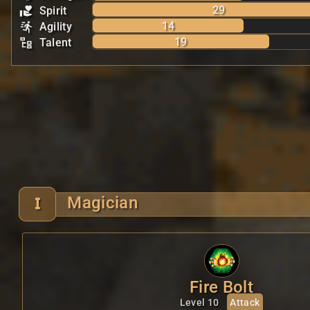
29
Spirit
14
Agility
19
Talent
Magician
Fire Bolt
Level 10
Attack