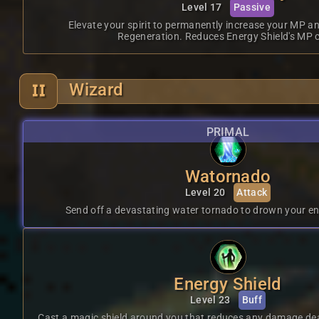
Level 17
Passive
Elevate your spirit to permanently increase your MP 
Regeneration. Reduces Energy Shield's MP c
Wizard
PRIMAL
Watornado
Level 20
Attack
Send off a devastating water tornado to drown your en
Energy Shield
Level 23
Buff
Cast a magic shield around you that reduces any damage dea