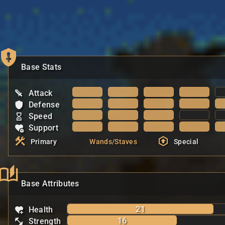
Base Stats
Attack
Defense
Speed
Support
Primary
Wands/Staves
Special
Base Attributes
21
Health
16
Strength