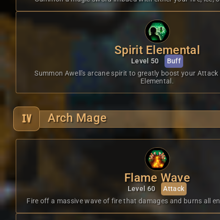
Spirit Elemental
Level 50
Buff
Summon Awell's arcane spirit to greatly boost your Attack
Elemental.
Arch Mage
Flame Wave
Level 60
Attack
Fire off a massive wave of fire that damages and burns all en