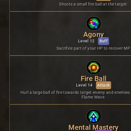
Shoots a small fire ball at the target.
Agony
Level 12
Buff
Sacrifice part of your HP to recover MP.
Fire Ball
Level 14
Attack
Hurl a large ball of fire towards target enemy and enemies
Flame Wave.
Mental Mastery