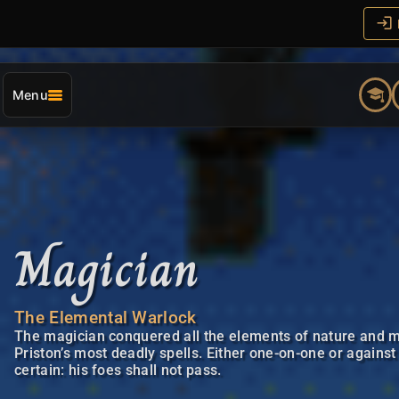
Menu
Magician
The Elemental Warlock
The magician conquered all the elements of nature and m
Priston’s most deadly spells. Either one-on-one or against
certain: his foes shall not pass.