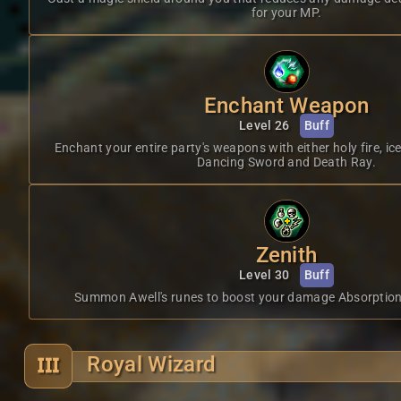
for your MP.
Enchant Weapon
Level 26
Buff
Enchant your entire party's weapons with either holy fire, ic
Dancing Sword and Death Ray.
Zenith
Level 30
Buff
Summon Awell's runes to boost your damage Absorption
Royal Wizard