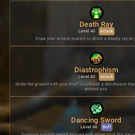
Death Ray
Level 40
Attack
Draw your arcane powers to shoot a deadly ray at 
Diastrophism
Level 43
Attack
Strike the ground with your staff to unleash a shockwave th
around you.
Dancing Sword
Level 46
Buff
Summon a magic sword imbued with either your fire, ice, o